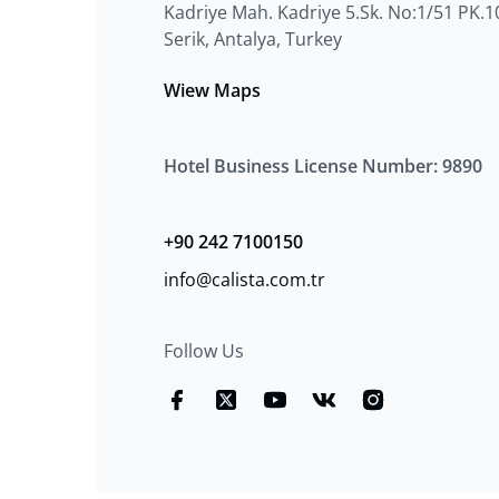
Kadriye Mah. Kadriye 5.Sk. No:1/51 PK.1
Serik, Antalya, Turkey
Wiew Maps
Hotel Business License Number: 9890
+90 242 7100150
info@calista.com.tr
Follow Us