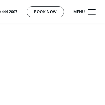
BOOK NOW
MENU
0 444 2007