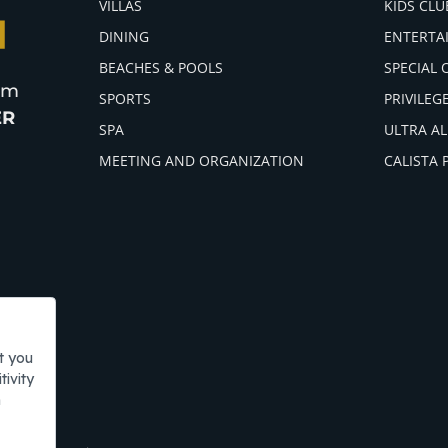
VILLAS
KIDS CLU
DINING
ENTERTA
BEACHES & POOLS
SPECIAL 
ism
SPORTS
PRIVILEG
ER
SPA
ULTRA AL
MEETING AND ORGANIZATION
CALISTA 