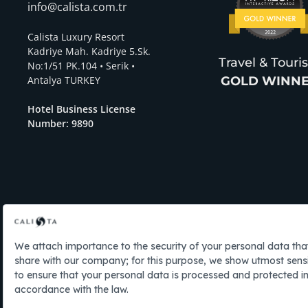
info@calista.com.tr
Calista Luxury Resort
Kadriye Mah. Kadriye 5.Sk.
Travel & Tour
No:1/51 PK.104 • Serik •
Antalya TURKEY
GOLD WINN
Hotel Business License
Number: 9890
EN