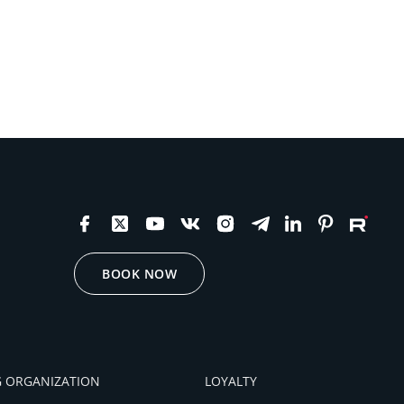
BOOK NOW
 ORGANIZATION
LOYALTY