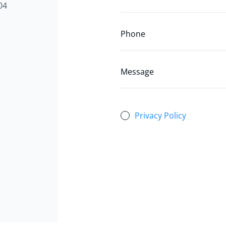
04
Phone
Message
Privacy Policy