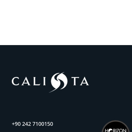
+90 242 7100150