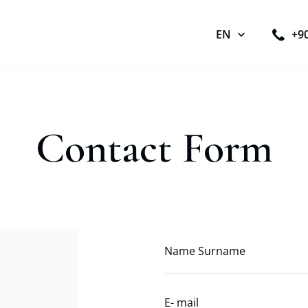
EN
+9
Contact Form
Name Surname
E- mail