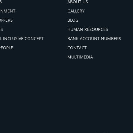
B
ABOUT US
INMENT
GALLERY
OFFERS
BLOG
ES
HUMAN RESOURCES
L INCLUSIVE CONCEPT
BANK ACCOUNT NUMBERS
PEOPLE
CONTACT
MULTIMEDIA