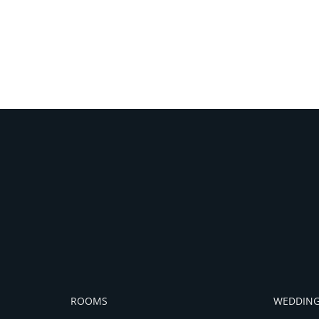
ROOMS
WEDDING