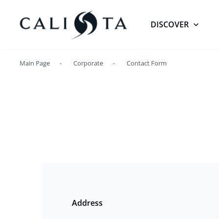
DISCOVER
Main Page
Corporate
Contact Form
Address