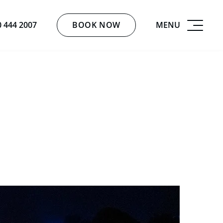
BOOK NOW
MENU
0 444 2007