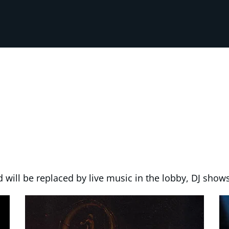
 will be replaced by live music in the lobby, DJ shows