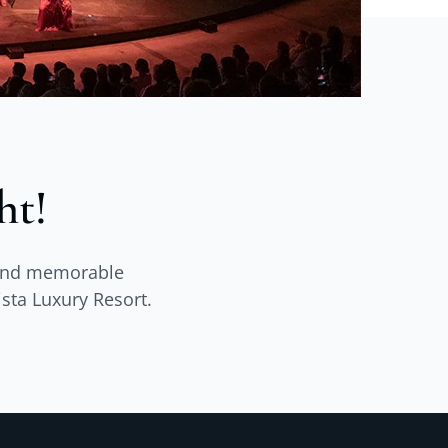
ht!
s and memorable
ista Luxury Resort.