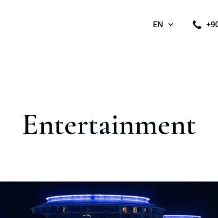
EN
+9
Entertainment