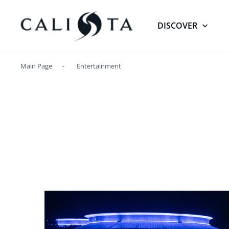
DISCOVER
Main Page
Entertainment