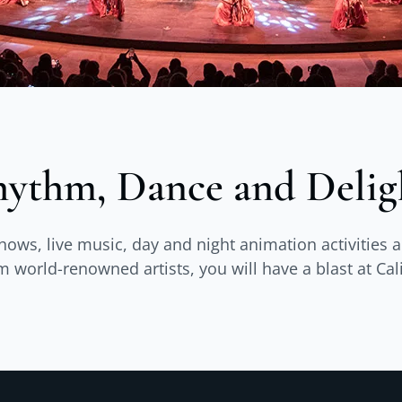
ythm, Dance and Delig
shows, live music, day and night animation activitie
world-renowned artists, you will have a blast at Cal