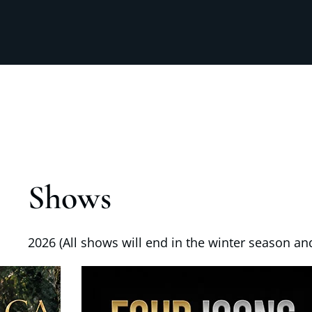
Shows
2026 (All shows will end in the winter season and