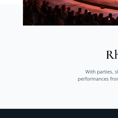
Rh
With parties, 
performances from 