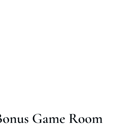
Bonus Game Room