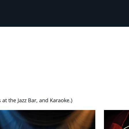
 at the Jazz Bar, and Karaoke.)