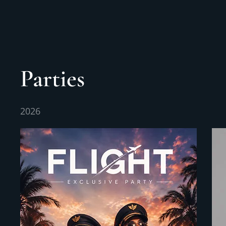
Parties
2026