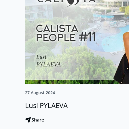
27 August 2024
Lusi PYLAEVA
Share