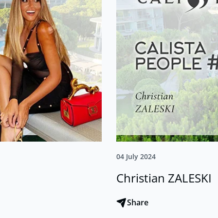
04 July 2024
Christian ZALESKI
Share