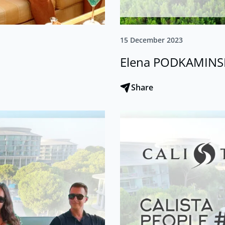
15 December 2023
Elena PODKAMINS
Share