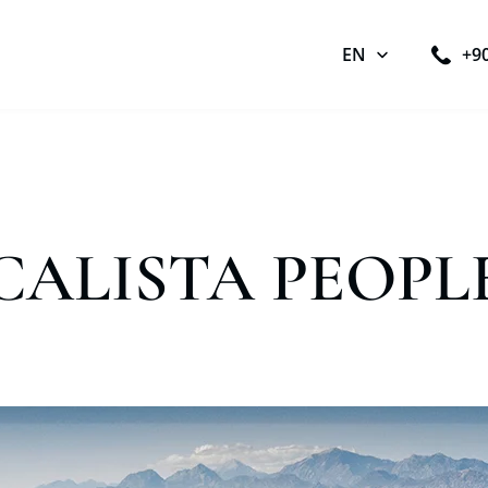
EN
+9
CALISTA PEOPL