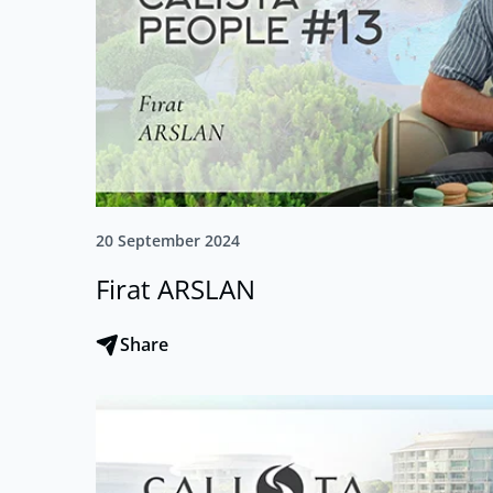
20 September 2024
Firat ARSLAN
Share