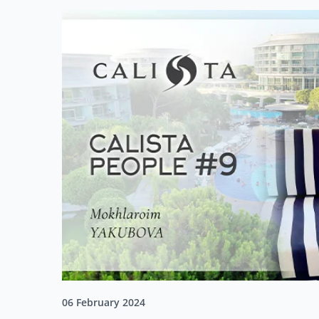
06 February 2024