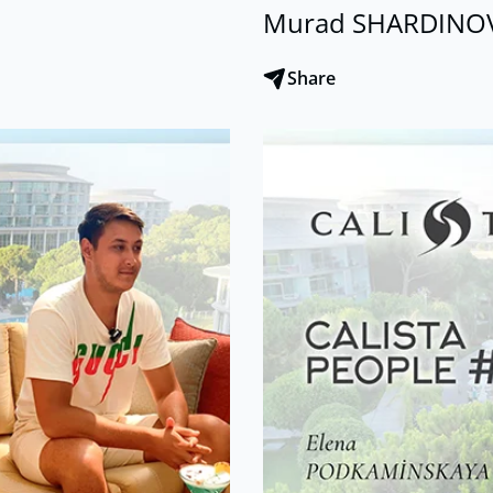
Murad SHARDINO
Share