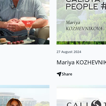
27 August 2024
Mariya KOZHEVNI
Share