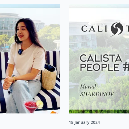
15 January 2024