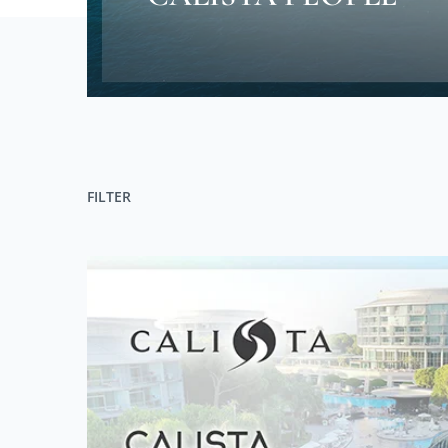
FILTER