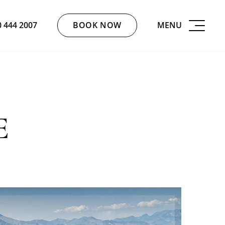
BOOK NOW
MENU
0 444 2007
E