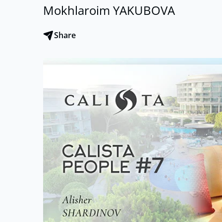
Mokhlaroim YAKUBOVA
Share