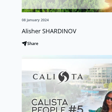
08 January 2024
Alisher SHARDINOV
Share