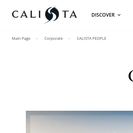
DISCOVER
Main Page
Corporate
CALISTA PEOPLE