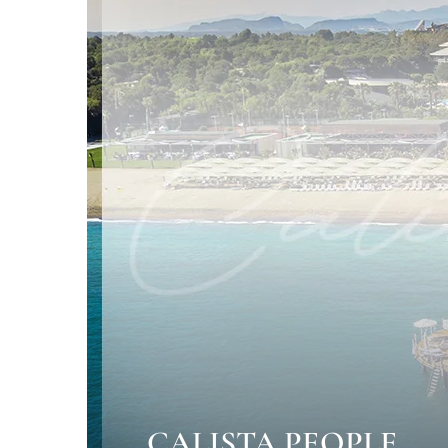
CALISTA PEOPLE