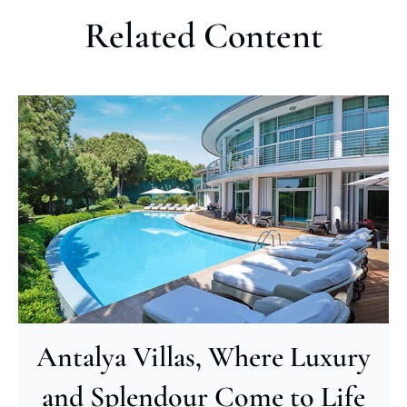
Related Content
Antalya Villas, Where Luxury
and Splendour Come to Life