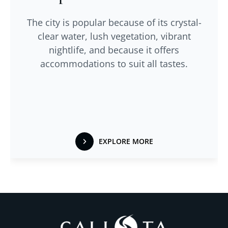
The city is popular because of its crystal-
clear water, lush vegetation, vibrant
nightlife, and because it offers
accommodations to suit all tastes.
EXPLORE MORE