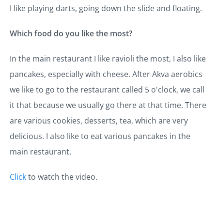
I like playing darts, going down the slide and floating.
Which food do you like the most?
In the main restaurant I like ravioli the most, I also like
pancakes, especially with cheese. After Akva aerobics
we like to go to the restaurant called 5 o'clock, we call
it that because we usually go there at that time. There
are various cookies, desserts, tea, which are very
delicious. I also like to eat various pancakes in the
main restaurant.
Click
to watch the video.