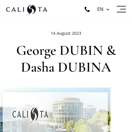
EN
14 August 2023
George DUBIN &
Dasha DUBINA