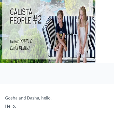
Gosha and Dasha, hello.
Hello.