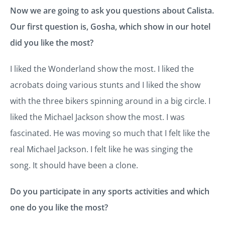
Now we are going to ask you questions about Calista.
Our first question is, Gosha, which show in our hotel
did you like the most?
I liked the Wonderland show the most. I liked the
acrobats doing various stunts and I liked the show
with the three bikers spinning around in a big circle. I
liked the Michael Jackson show the most. I was
fascinated. He was moving so much that I felt like the
real Michael Jackson. I felt like he was singing the
song. It should have been a clone.
Do you participate in any sports activities and which
one do you like the most?