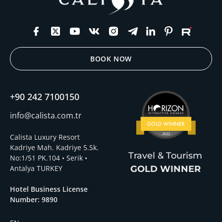
BOOK NOW
+90 242 7100150
info@calista.com.tr
Calista Luxury Resort
Kadriye Mah. Kadriye 5.Sk.
Travel & Tourism
No:1/51 PK.104 • Serik •
Antalya TURKEY
GOLD WINNER
Hotel Business License
Number: 9890