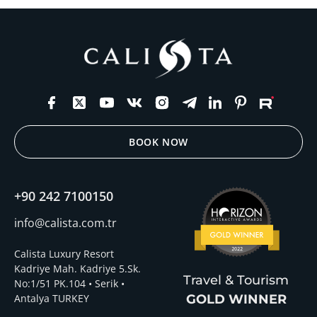
BOOK NOW
+90 242 7100150
info@calista.com.tr
Calista Luxury Resort
Kadriye Mah. Kadriye 5.Sk.
Travel & Tourism
No:1/51 PK.104 • Serik •
Antalya TURKEY
GOLD WINNER