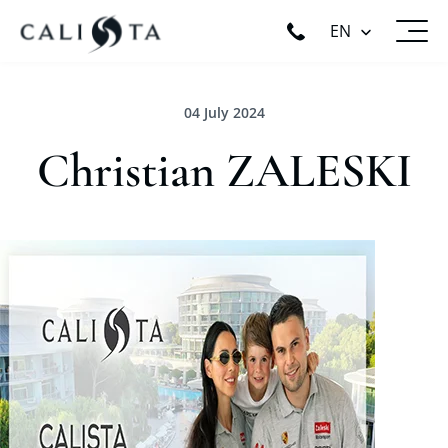
EN
04 July 2024
Christian ZALESKI