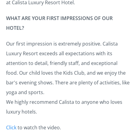
at Calista Luxury Resort Hotel.
WHAT ARE YOUR FIRST IMPRESSIONS OF OUR
HOTEL?
Our first impression is extremely positive. Calista
Luxury Resort exceeds all expectations with its
attention to detail, friendly staff, and exceptional
food. Our child loves the Kids Club, and we enjoy the
bar's evening shows. There are plenty of activities, like
yoga and sports.
We highly recommend Calista to anyone who loves
luxury hotels.
Click
to watch the video.