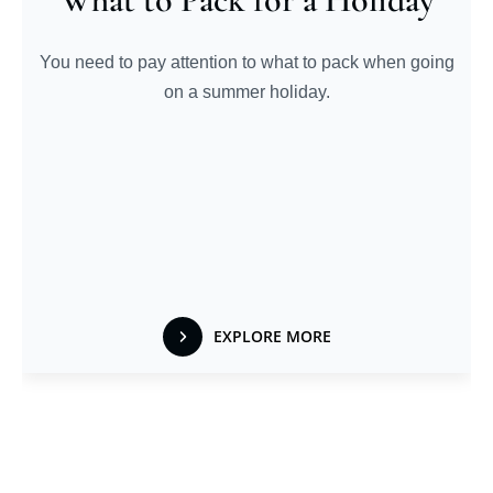
You need to pay attention to what to pack when going
on a summer holiday.
EXPLORE MORE