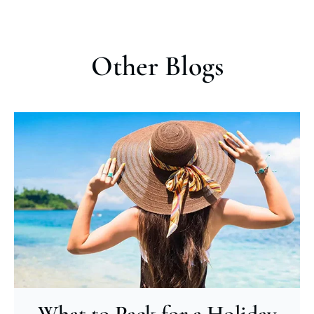
Other Blogs
What to Pack for a Holiday