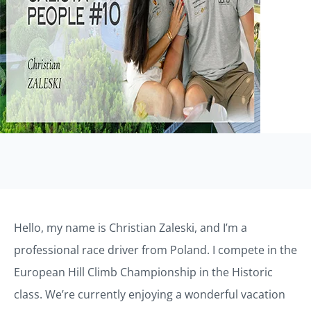
Hello, my name is Christian Zaleski, and I’m a
professional race driver from Poland. I compete in the
European Hill Climb Championship in the Historic
class. We’re currently enjoying a wonderful vacation