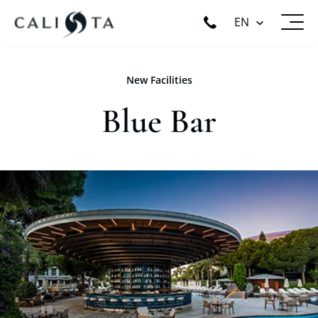
EN
New Facilities
Blue Bar