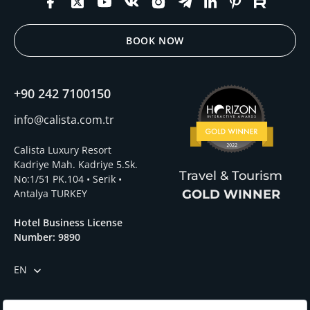
BOOK NOW
+90 242 7100150
info@calista.com.tr
Calista Luxury Resort
Kadriye Mah. Kadriye 5.Sk.
Travel & Tourism
No:1/51 PK.104 • Serik •
Antalya TURKEY
GOLD WINNER
Hotel Business License
Number: 9890
EN