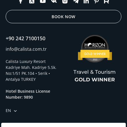
BOOK NOW
+90 242 7100150
info@calista.com.tr
Calista Luxury Resort
Kadriye Mah. Kadriye 5.Sk.
Travel & Tourism
No:1/51 PK.104 • Serik •
Antalya TURKEY
GOLD WINNER
Hotel Business License
Number: 9890
EN