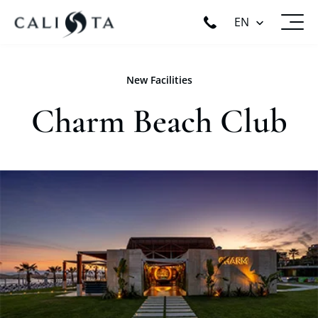
EN
New Facilities
Charm Beach Club