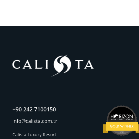
+90 242 7100150
info@calista.com.tr
Calista Luxury Resort