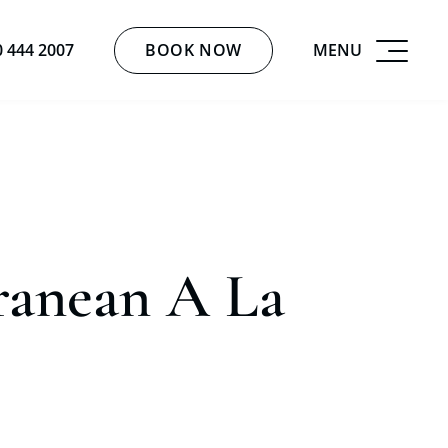
BOOK NOW
MENU
0 444 2007
ranean A La