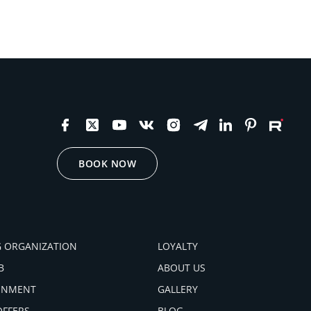
BOOK NOW
 ORGANIZATION
LOYALTY
B
ABOUT US
INMENT
GALLERY
OFFERS
BLOG