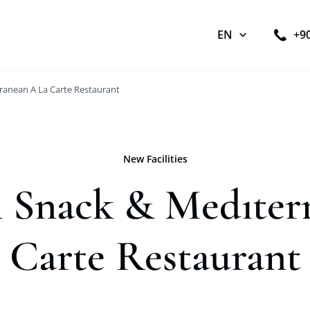
EN
+9
ranean A La Carte Restaurant
New Facilities
 Snack & Medıter
Carte Restaurant