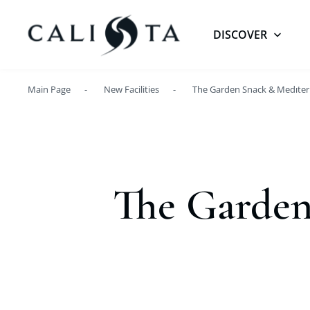
DISCOVER
Main Page
New Facilities
The Garden Snack & Medıter
The Garden