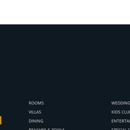
ROOMS
WEDDING
VILLAS
KIDS CLU
DINING
ENTERTA
BEACHES & POOLS
SPECIAL 