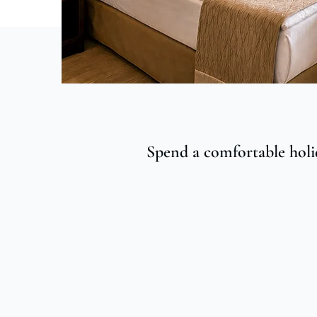
Spend a comfortable holi