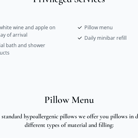
white wine and apple on
Pillow menu
ay of arrival
Daily minibar refill
ial bath and shower
ucts
Pillow Menu
 standard hypoallergenic pillows we offer you pillows in di
different types of material and filling: