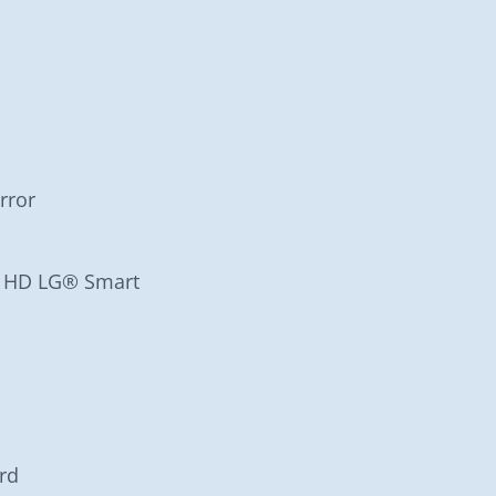
rror
ra HD LG® Smart
rd