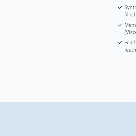
Synth
fille
Memo
(Visc
Feat
feat