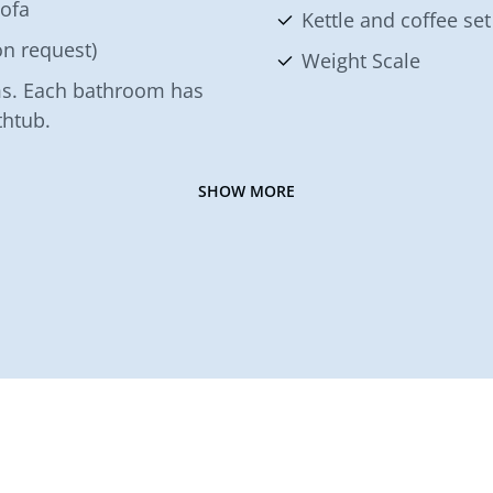
sofa
Kettle and coffee set
n request)
Weight Scale
s. Each bathroom has
thtub.
SHOW MORE