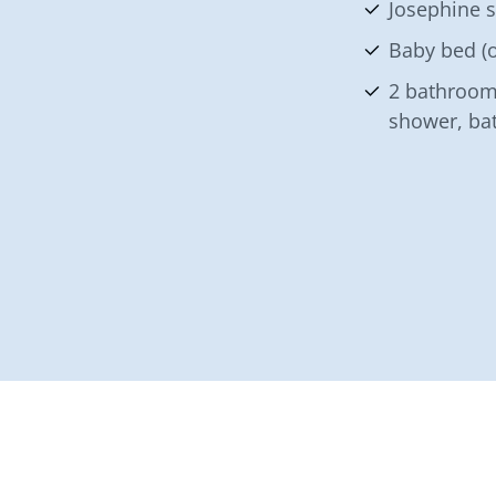
Josephine 
Baby bed (o
2 bathroom
shower, ba