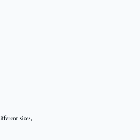
fferent sizes,