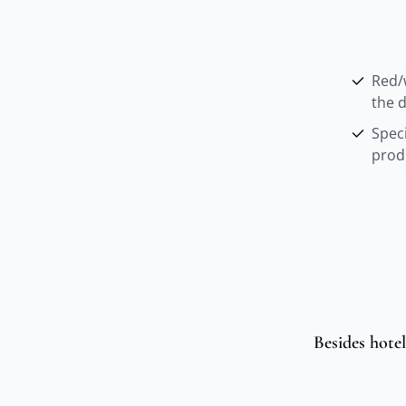
Red/
the d
Spec
prod
Besides hotel