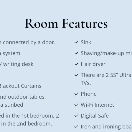
Room Features
 connected by a door.
Sink
m system
Shaving/make-up mi
/ writing desk
Hair dryer
There are 2 55” Ult
TVs.
lackout Curtains
Phone
nd outdoor tables,
 a sunbed
Wi-Fi Internet
d in the 1st bedroom, 2
Digital Safe
s in the 2nd bedroom.
Iron and ironing boa