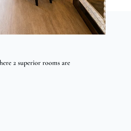
here 2 superior rooms are