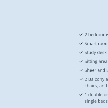
2 bedrooms
Smart roo
Study desk 
Sitting area
Sheer and B
2 Balcony a
chairs, and
1 double be
single bed