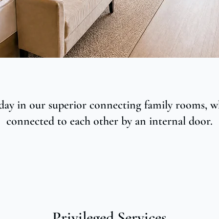
day in our superior connecting family rooms, w
connected to each other by an internal door.
Privileged Services