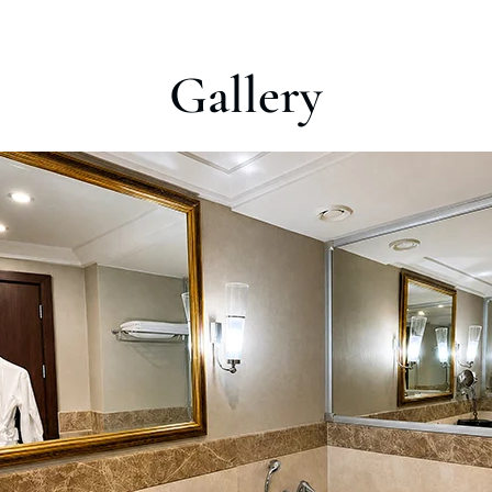
Gallery