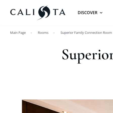
DISCOVER
Main Page
Rooms
Superior Family Connection Room
Superio