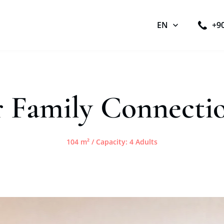
EN
+9
r Family Connect
104 m² / Capacity: 4 Adults