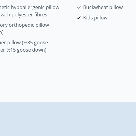
etic hypoallergenic pillow
Buckwheat pillow
d with polyester fibres
Kids pillow
ry orthopedic pillow
o)
her pillow (%85 goose
her %15 goose down)