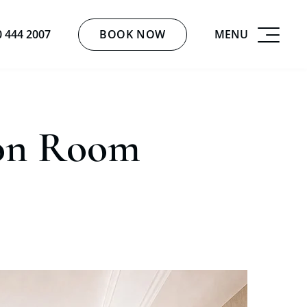
BOOK NOW
MENU
0 444 2007
ion Room