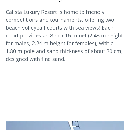
Calista Luxury Resort is home to friendly
competitions and tournaments, offering two
beach volleyball courts with sea views! Each
court provides an 8 m x 16 m net (2.43 m height
for males, 2.24 m height for females), with a
1.80 m pole and sand thickness of about 30 cm,
designed with fine sand.