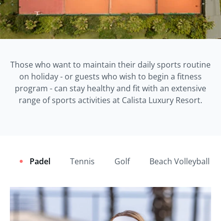
Those who want to maintain their daily sports routine
on holiday - or guests who wish to begin a fitness
program - can stay healthy and fit with an extensive
range of sports activities at Calista Luxury Resort.
Padel
Tennis
Golf
Beach Volleyball