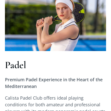
Padel
Premium Padel Experience in the Heart of the
Mediterranean
Calista Padel Club offers ideal playing
conditions for both amateur and professional