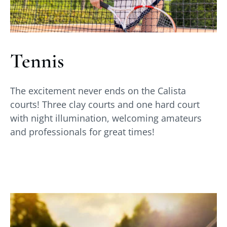
Tennis
The excitement never ends on the Calista
courts! Three clay courts and one hard court
with night illumination, welcoming amateurs
and professionals for great times!