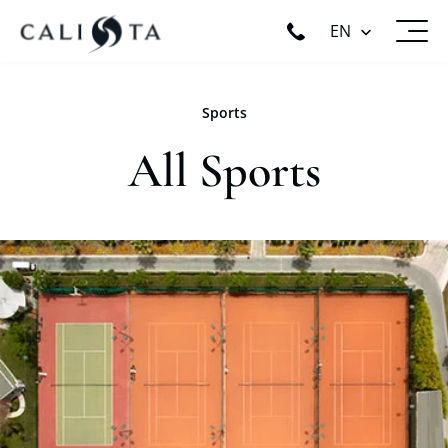
EN
Sports
All Sports