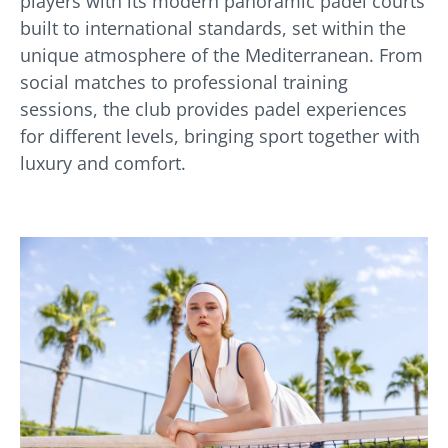
players with its modern panoramic padel courts
built to international standards, set within the
unique atmosphere of the Mediterranean. From
social matches to professional training
sessions, the club provides padel experiences
for different levels, bringing sport together with
luxury and comfort.