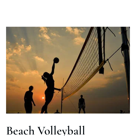
Beach Volleyball