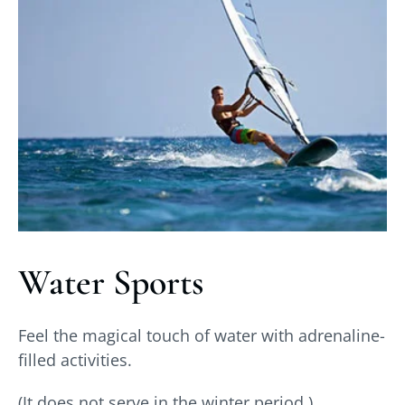
Water Sports
Feel the magical touch of water with adrenaline-
filled activities.
(It does not serve in the winter period.)