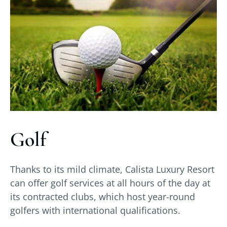
Golf
Thanks to its mild climate, Calista Luxury Resort
can offer golf services at all hours of the day at
its contracted clubs, which host year-round
golfers with international qualifications.