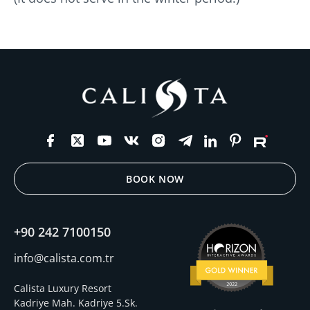
BOOK NOW
+90 242 7100150
info@calista.com.tr
Calista Luxury Resort
Kadriye Mah. Kadriye 5.Sk.