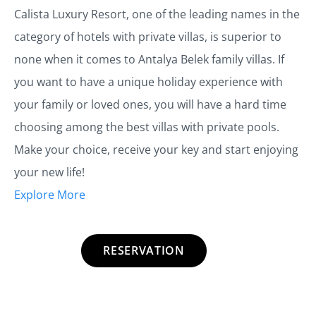
Calista Luxury Resort, one of the leading names in the
category of hotels with private villas, is superior to
none when it comes to Antalya Belek family villas. If
you want to have a unique holiday experience with
your family or loved ones, you will have a hard time
choosing among the best villas with private pools.
Make your choice, receive your key and start enjoying
your new life!
Explore More
RESERVATION