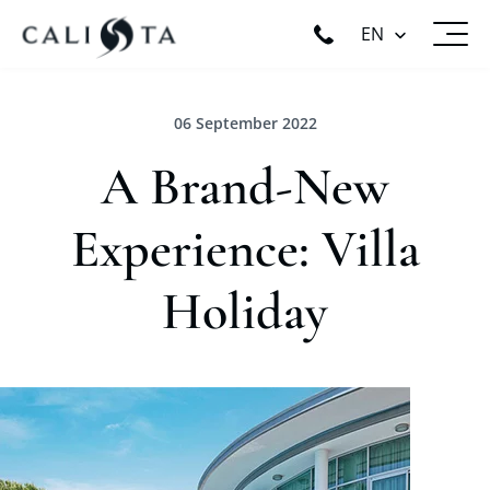
EN
06 September 2022
A Brand-New
Experience: Villa
Holiday