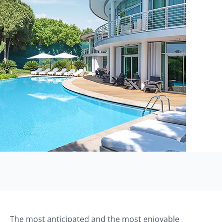
The most anticipated and the most enjoyable