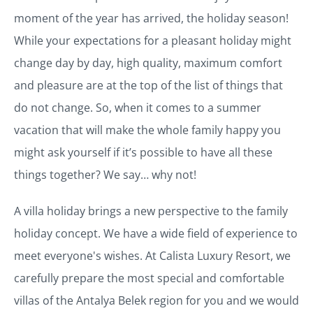
moment of the year has arrived, the holiday season!
While your expectations for a pleasant holiday might
change day by day, high quality, maximum comfort
and pleasure are at the top of the list of things that
do not change. So, when it comes to a summer
vacation that will make the whole family happy you
might ask yourself if it’s possible to have all these
things together? We say… why not!
A villa holiday brings a new perspective to the family
holiday concept. We have a wide field of experience to
meet everyone's wishes. At Calista Luxury Resort, we
carefully prepare the most special and comfortable
villas of the Antalya Belek region for you and we would