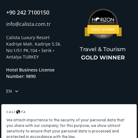
+90 242 7100150
info@calista.com.tr
Calista Luxury Resort
Kadriye Mah. Kadriye 5.Sk.
Travel & Tourism
No:1/51 PK.104 • Serik •
Antalya TURKEY
GOLD WINNER
Hotel Business License
Number: 9890
EN
Menü