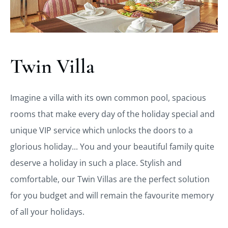
Twin Villa
Imagine a villa with its own common pool, spacious
rooms that make every day of the holiday special and
unique VIP service which unlocks the doors to a
glorious holiday... You and your beautiful family quite
deserve a holiday in such a place. Stylish and
comfortable, our Twin Villas are the perfect solution
for you budget and will remain the favourite memory
of all your holidays.