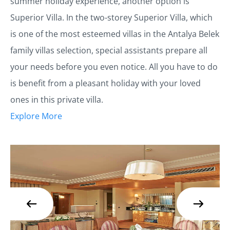
summer holiday experience, another option is
Superior Villa. In the two-storey Superior Villa, which
is one of the most esteemed villas in the Antalya Belek
family villas selection, special assistants prepare all
your needs before you even notice. All you have to do
is benefit from a pleasant holiday with your loved
ones in this private villa.
Explore More