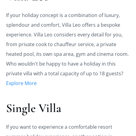
If your holiday concept is a combination of luxury,
splendour and comfort, Villa Leo offers a bespoke
experience. Villa Leo considers every detail for you,
from private cook to chauffeur service, a private
heated pool, its own spa area, gym and cinema room.
Who wouldn't be happy to have a holiday in this
private villa with a total capacity of up to 18 guests?
Explore More
Single Villa
If you want to experience a comfortable resort