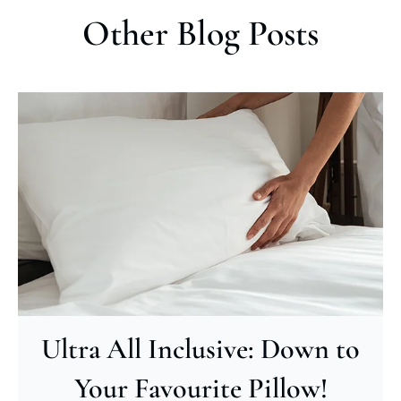
Other Blog Posts
Ultra All Inclusive: Down to
Your Favourite Pillow!