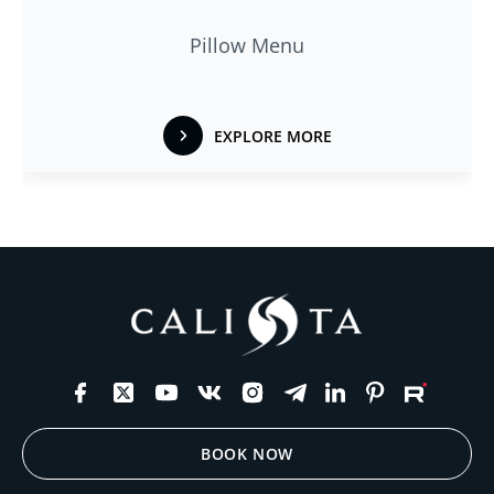
Pillow Menu
EXPLORE MORE
BOOK NOW