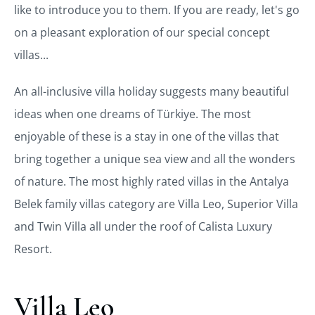
like to introduce you to them. If you are ready, let's go
on a pleasant exploration of our special concept
villas...
An all-inclusive villa holiday suggests many beautiful
ideas when one dreams of Türkiye. The most
enjoyable of these is a stay in one of the villas that
bring together a unique sea view and all the wonders
of nature. The most highly rated villas in the Antalya
Belek family villas category are Villa Leo, Superior Villa
and Twin Villa all under the roof of Calista Luxury
Resort.
Villa Leo