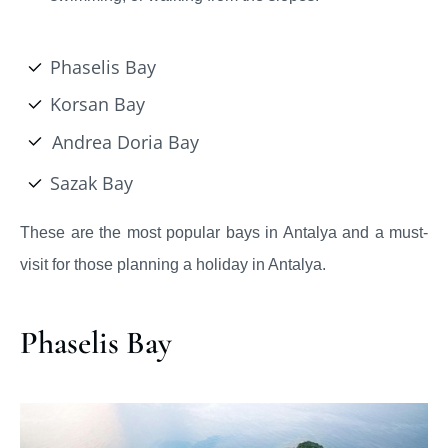
Phaselis Bay
Korsan Bay
Andrea Doria Bay
Sazak Bay
These are the most popular bays in Antalya and a must-
visit for those planning a holiday in Antalya.
Phaselis Bay