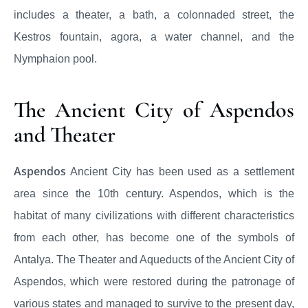
includes a theater, a bath, a colonnaded street, the
Kestros fountain, agora, a water channel, and the
Nymphaion pool.
The Ancient City of Aspendos
and Theater
Aspendos
Ancient City has been used as a settlement
area since the 10th century. Aspendos, which is the
habitat of many civilizations with different characteristics
from each other, has become one of the symbols of
Antalya. The Theater and Aqueducts of the Ancient City of
Aspendos, which were restored during the patronage of
various states and managed to survive to the present day,