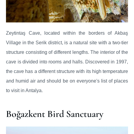
Zeytintaş Cave, located within the borders of Akbaş
Village in the Serik district, is a natural site with a two-tier
structure consisting of different lengths. The interior of the
cave is divided into rooms and halls. Discovered in 1997,
the cave has a different structure with its high temperature
and humid air and should be on everyone's list of places
to visit in Antalya.
Boğazkent Bird Sanctuary