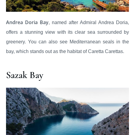
Andrea Doria Bay
, named after Admiral Andrea Doria,
offers a stunning view with its clear sea surrounded by
greenery. You can also see Mediterranean seals in the
bay, which stands out as the habitat of Caretta Carettas.
Sazak Bay