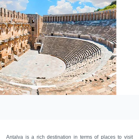
Antalya is a rich destination in terms of places to visit