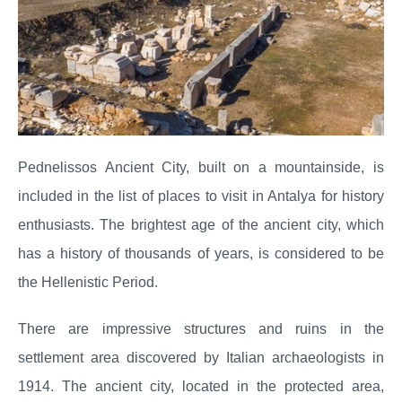
Pednelissos Ancient City, built on a mountainside, is
included in the list of places to visit in Antalya for history
enthusiasts. The brightest age of the ancient city, which
has a history of thousands of years, is considered to be
the Hellenistic Period.
There are impressive structures and ruins in the
settlement area discovered by Italian archaeologists in
1914. The ancient city, located in the protected area,