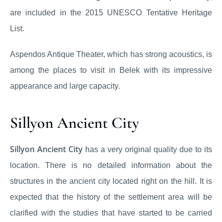
are included in the 2015 UNESCO Tentative Heritage
List.
Aspendos Antique Theater, which has strong acoustics, is
among the places to visit in Belek with its impressive
appearance and large capacity.
Sillyon Ancient City
Sillyon Ancient City
has a very original quality due to its
location. There is no detailed information about the
structures in the ancient city located right on the hill. It is
expected that the history of the settlement area will be
clarified with the studies that have started to be carried