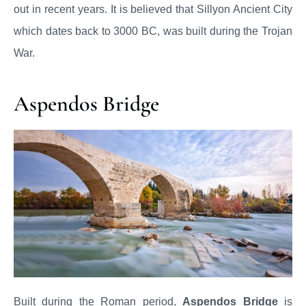
out in recent years. It is believed that Sillyon Ancient City
which dates back to 3000 BC, was built during the Trojan
War.
Aspendos Bridge
Built during the Roman period,
Aspendos Bridge
is