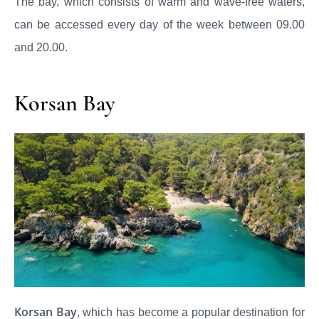
The bay, which consists of warm and wave-free waters,
can be accessed every day of the week between 09.00
and 20.00.
Korsan Bay
Korsan Bay
, which has become a popular destination for