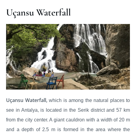
Uçansu Waterfall
Uçansu Waterfall,
which is among the natural places to
see in Antalya, is located in the Serik district and 57 km
from the city center. A giant cauldron with a width of 20 m
and a depth of 2.5 m is formed in the area where the