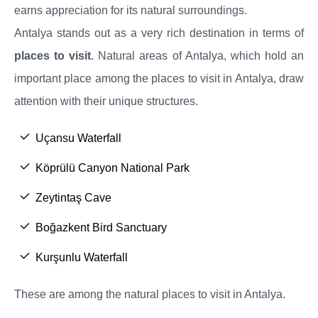
earns appreciation for its natural surroundings.
Antalya stands out as a very rich destination in terms of
places to visit
. Natural areas of Antalya, which hold an
important place among the places to visit in Antalya, draw
attention with their unique structures.
Uçansu Waterfall
Köprülü Canyon National Park
Zeytintaş Cave
Boğazkent Bird Sanctuary
Kurşunlu Waterfall
These are among the natural places to visit in Antalya.