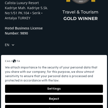
Calista Luxury Resort
Kadriye Mah. Kadriye 5.Sk.
Travel & Tourism
No:1/51 PK.104 • Serik •
Antalya TURKEY
GOLD WINNER
Hotel Business License
Number: 9890
EN
Menü
Privacy Policy
LPDD
Manage Your Cookie Preferences
Edit Cookie Settings
BOOK NOW