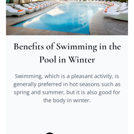
Benefits of Swimming in the
Pool in Winter
Swimming, which is a pleasant activity, is
generally preferred in hot seasons such as
spring and summer, but it is also good for
the body in winter.