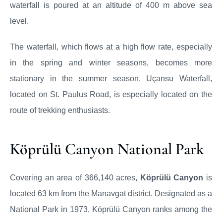
waterfall is poured at an altitude of 400 m above sea
level.
The waterfall, which flows at a high flow rate, especially
in the spring and winter seasons, becomes more
stationary in the summer season. Uçansu Waterfall,
located on St. Paulus Road, is especially located on the
route of trekking enthusiasts.
Köprülü Canyon National Park
Covering an area of 366,140 acres,
Köprülü Canyon
is
located 63 km from the Manavgat district. Designated as a
National Park in 1973, Köprülü Canyon ranks among the