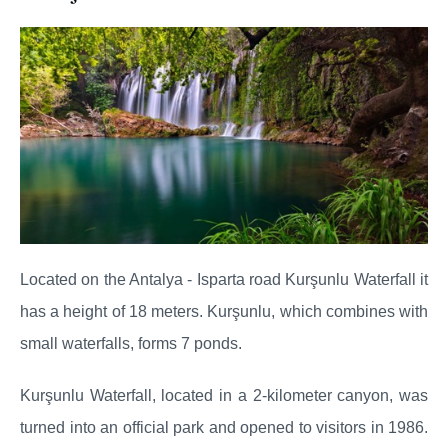
Located on the Antalya - Isparta road Kurşunlu Waterfall it
has a height of 18 meters. Kurşunlu, which combines with
small waterfalls, forms 7 ponds.
Kurşunlu Waterfall, located in a 2-kilometer canyon, was
turned into an official park and opened to visitors in 1986.