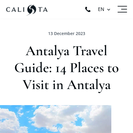
EN
13 December 2023
Antalya Travel
Guide: 14 Places to
Visit in Antalya