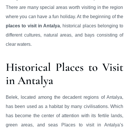
There are many special areas worth visiting in the region
where you can have a fun holiday. At the beginning of the
places to visit in Antalya
, historical places belonging to
different cultures, natural areas, and bays consisting of
clear waters.
Historical Places to Visit
in Antalya
Belek, located among the decadent regions of Antalya,
has been used as a habitat by many civilisations. Which
has become the center of attention with its fertile lands,
green areas, and seas Places to visit in Antalya’s