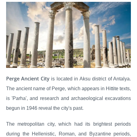
Perge Ancient City
is located in Aksu district of Antalya.
The ancient name of Perge, which appears in Hittite texts,
is 'Parha', and research and archaeological excavations
begun in 1946 reveal the city's past.
The metropolitan city, which had its brightest periods
during the Hellenistic, Roman, and Byzantine periods,