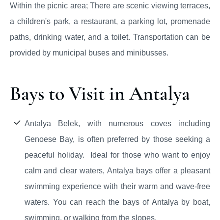
Within the picnic area; There are scenic viewing terraces,
a children's park, a restaurant, a parking lot, promenade
paths, drinking water, and a toilet. Transportation can be
provided by municipal buses and minibusses.
Bays to Visit in Antalya
Antalya Belek, with numerous coves including
Genoese Bay, is often preferred by those seeking a
peaceful holiday. Ideal for those who want to enjoy
calm and clear waters, Antalya bays offer a pleasant
swimming experience with their warm and wave-free
waters. You can reach the bays of Antalya by boat,
swimming, or walking from the slopes.