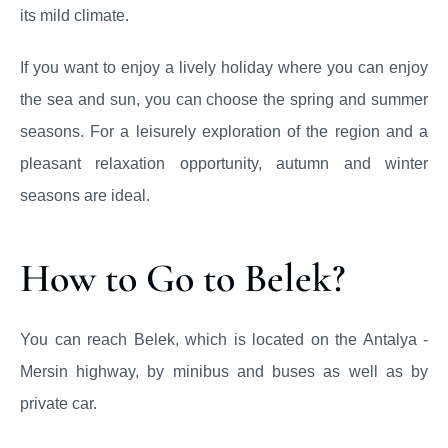
its mild climate.
If you want to enjoy a lively holiday where you can enjoy
the sea and sun, you can choose the spring and summer
seasons. For a leisurely exploration of the region and a
pleasant relaxation opportunity, autumn and winter
seasons are ideal.
How to Go to Belek?
You can reach Belek, which is located on the Antalya -
Mersin highway, by minibus and buses as well as by
private car.