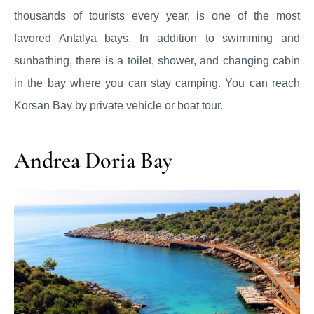
thousands of tourists every year, is one of the most
favored Antalya bays. In addition to swimming and
sunbathing, there is a toilet, shower, and changing cabin
in the bay where you can stay camping. You can reach
Korsan Bay by private vehicle or boat tour.
Andrea Doria Bay