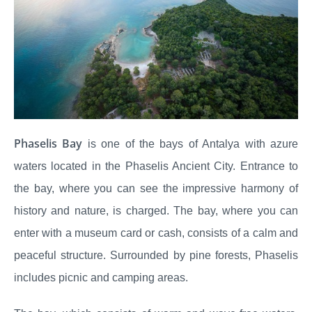
Phaselis Bay
is one of the bays of Antalya with azure
waters located in the Phaselis Ancient City. Entrance to
the bay, where you can see the impressive harmony of
history and nature, is charged. The bay, where you can
enter with a museum card or cash, consists of a calm and
peaceful structure. Surrounded by pine forests, Phaselis
includes picnic and camping areas.