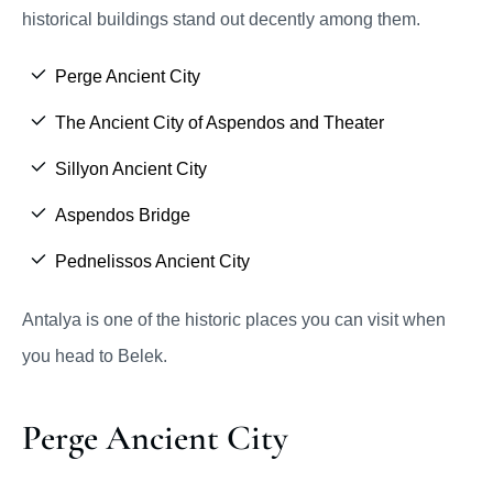
historical buildings stand out decently among them.
Perge Ancient City
The Ancient City of Aspendos and Theater
Sillyon Ancient City
Aspendos Bridge
Pednelissos Ancient City
Antalya is one of the historic places you can visit when
you head to Belek.
Perge Ancient City