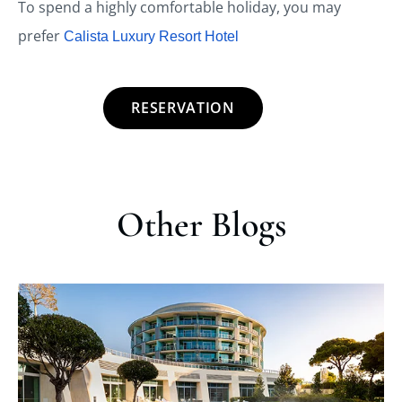
To spend a highly comfortable holiday, you may
prefer
Calista Luxury Resort Hotel
RESERVATION
Other Blogs