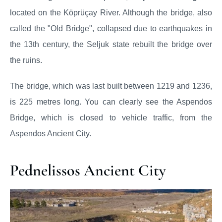
located on the Köprüçay River. Although the bridge, also
called the "Old Bridge", collapsed due to earthquakes in
the 13th century, the Seljuk state rebuilt the bridge over
the ruins.
The bridge, which was last built between 1219 and 1236,
is 225 metres long. You can clearly see the Aspendos
Bridge, which is closed to vehicle traffic, from the
Aspendos Ancient City.
Pednelissos Ancient City