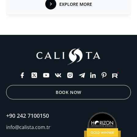
EXPLORE MORE
BOOK NOW
+90 242 7100150
info@calista.com.tr