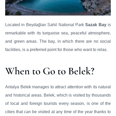
Located in Beydağları Sahil National Park
Sazak Bay
is
remarkable with its turquoise sea, peaceful atmosphere,
and green areas. The bay, in which there are no social
facilities, is a preferred point for those who want to relax.
When to Go to Belek?
Antalya Belek manages to attract attention with its natural
and historical areas. Belek, which is visited by thousands
of local and foreign tourists every season, is one of the
cities that can be visited at any time of the year thanks to