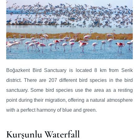
Boğazkent Bird Sanctuary is located 8 km from Serik
district. There are 207 different bird species in the bird
sanctuary. Some bird species use the area as a resting
point during their migration, offering a natural atmosphere
with a perfect harmony of blue and green.
Kurşunlu Waterfall