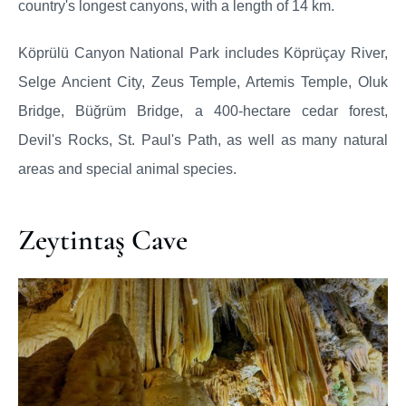
country's longest canyons, with a length of 14 km.
Köprülü Canyon National Park includes Köprüçay River,
Selge Ancient City, Zeus Temple, Artemis Temple, Oluk
Bridge, Büğrüm Bridge, a 400-hectare cedar forest,
Devil's Rocks, St. Paul's Path, as well as many natural
areas and special animal species.
Zeytintaş Cave